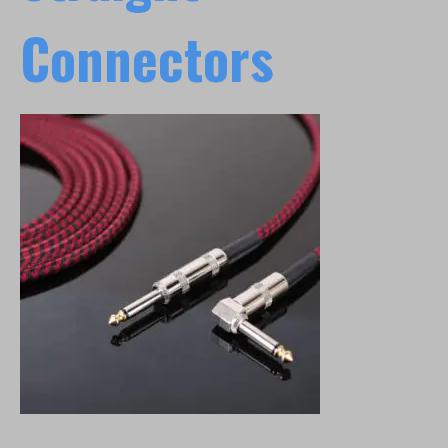
Connectors