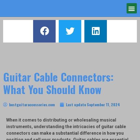
Guitar Cable Connectors:
What You Should Know
bestguitaraccessories.com
Last update
September 11, 2024
When it comes to distributing or wholesaling musical
instruments, understanding the intricacies of guitar cable
connectors can make a substantial difference in how you
position and sell your products. Guitar cables are essential