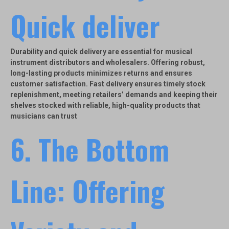
Quick deliver
Durability and quick delivery are essential for musical
instrument distributors and wholesalers. Offering robust,
long-lasting products minimizes returns and ensures
customer satisfaction. Fast delivery ensures timely stock
replenishment, meeting retailers’ demands and keeping their
shelves stocked with reliable, high-quality products that
musicians can trust
6.
The Bottom
Line: Offering