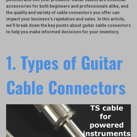
accessories for both beginners and professionals alike, and
the quality and variety of cable connectors you offer can
impact your business’s reputation and sales. In this article,
we’ll break down the key points about guitar cable connectors
to help you make informed decisions for your inventory.
1.
Types of Guitar
Cable Connectors