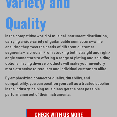
Variety and
Quality
In the competitive world of musical instrument distribution,
carrying a wide variety of guitar cable connectors—while
ensuring they meet the needs of different customer
segments—is crucial. From stocking both straight and right-
angle connectors to offering a range of plating and shielding
options, having diverse products will make your inventory
more attractive to retailers and individual customers alike.
By emphasizing connector quality, durability, and
compatibility, you can position yourself as a trusted supplier
in the industry, helping musicians get the best possible
performance out of their instruments.
CHECK WITH US MORE