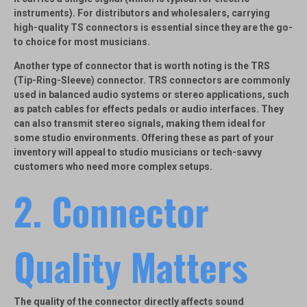
instruments). For distributors and wholesalers, carrying
high-quality TS connectors is essential since they are the go-
to choice for most musicians.
Another type of connector that is worth noting is the
TRS
(Tip-Ring-Sleeve)
connector. TRS connectors are commonly
used in balanced audio systems or stereo applications, such
as patch cables for effects pedals or audio interfaces. They
can also transmit stereo signals, making them ideal for
some studio environments. Offering these as part of your
inventory will appeal to studio musicians or tech-savvy
customers who need more complex setups.
2.
Connector
Quality Matters
The quality of the connector directly affects sound