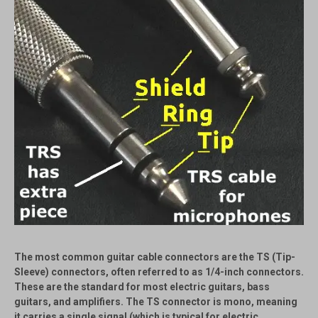
The most common guitar cable connectors are the
TS (Tip-
Sleeve)
connectors, often referred to as 1/4-inch connectors.
These are the standard for most electric guitars, bass
guitars, and amplifiers. The TS connector is mono, meaning
it carries a single signal (which is typical for electric