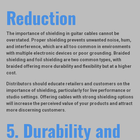
Reduction
The importance of
shielding
in guitar cables cannot be
overstated. Proper shielding prevents unwanted noise, hum,
and interference, which are all too common in environments
with multiple electronic devices or poor grounding.
Braided
shielding
and
foil shielding
are two common types, with
braided offering more durability and flexibility but at a higher
cost.
Distributors should educate retailers and customers on the
importance of shielding, particularly for live performance or
studio settings. Offering cables with strong shielding options
will increase the perceived value of your products and attract
more discerning customers.
5.
Durability and