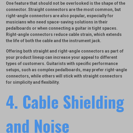
One feature that should not be overlooked is the shape of the
connector.
Straight connectors
are the most common, but
right-angle connectors
are also popular, especially for
musicians who need space-saving solutions in their
pedalboards or when connecting a guitar in tight spaces.
Right-angle connectors reduce cable strain, which extends
the life of both the cable and the instrument jack.
Offering both straight and right-angle connectors as part of
your product lineup can increase your appeal to different
types of customers. Guitarists with specific performance
setups, such as complex pedalboards, may prefer right-angle
connectors, while others will stick with straight connectors
for simplicity and flexibility.
4.
Cable Shielding
and Noise