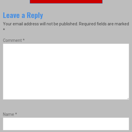
Leave a Reply
Your email address will not be published.
Required fields are marked
*
Comment
*
Name
*