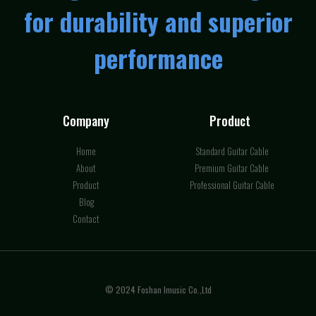
for durability and superior
performance
Company
Product
Home
Standard Guitar Cable
About
Premium Guitar Cable
Product
Professional Guitar Cable
Blog
Contact
© 2024 Foshan Imusic Co.,Ltd