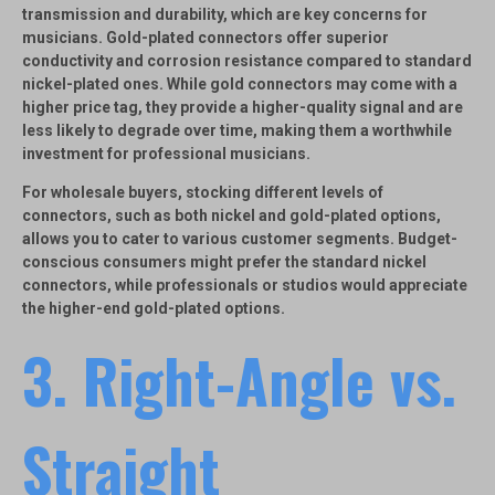
transmission and durability, which are key concerns for
musicians.
Gold-plated connectors
offer superior
conductivity and corrosion resistance compared to standard
nickel-plated ones. While gold connectors may come with a
higher price tag, they provide a higher-quality signal and are
less likely to degrade over time, making them a worthwhile
investment for professional musicians.
For wholesale buyers, stocking different levels of
connectors, such as both nickel and gold-plated options,
allows you to cater to various customer segments. Budget-
conscious consumers might prefer the standard nickel
connectors, while professionals or studios would appreciate
the higher-end gold-plated options.
3.
Right-Angle vs.
Straight