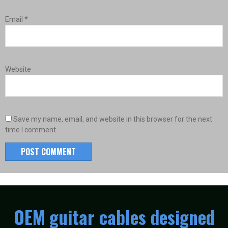
Email
*
Website
Save my name, email, and website in this browser for the next
time I comment.
OEM guitar cables designed