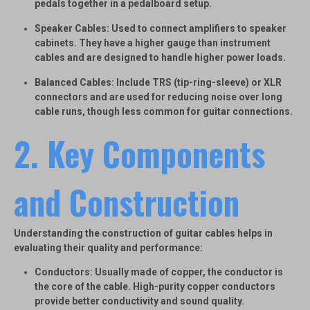
pedals together in a pedalboard setup.
Speaker Cables
: Used to connect amplifiers to speaker
cabinets. They have a higher gauge than instrument
cables and are designed to handle higher power loads.
Balanced Cables
: Include TRS (tip-ring-sleeve) or XLR
connectors and are used for reducing noise over long
cable runs, though less common for guitar connections.
2. Key Components
and Construction
Understanding the construction of guitar cables helps in
evaluating their quality and performance:
Conductors
: Usually made of copper, the conductor is
the core of the cable. High-purity copper conductors
provide better conductivity and sound quality.