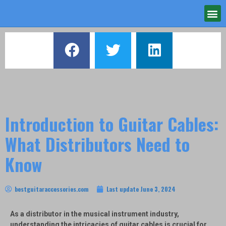
Introduction to Guitar Cables:
What Distributors Need to
Know
bestguitaraccessories.com
Last update
June 3, 2024
As a distributor in the musical instrument industry,
understanding the intricacies of guitar cables is crucial for