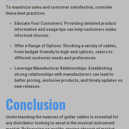
To maximize sales and customer satisfaction, consider
these best practices:
Educate Your Customers
: Providing detailed product
information and usage tips can help customers make
informed choices.
Offer a Range of Options
: Stocking a variety of cables,
from budget-friendly to high-end options, caters to
different customer needs and preferences.
Leverage Manufacturer Relationships
: Establishing
strong relationships with manufacturers can lead to
better pricing, exclusive products, and timely updates on
new releases.
Conclusion
Understanding the nuances of guitar cables is essential for
any distributor looking to excel in the musical instrument