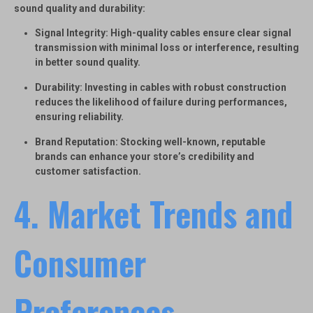
sound quality and durability:
Signal Integrity
: High-quality cables ensure clear signal
transmission with minimal loss or interference, resulting
in better sound quality.
Durability
: Investing in cables with robust construction
reduces the likelihood of failure during performances,
ensuring reliability.
Brand Reputation
: Stocking well-known, reputable
brands can enhance your store’s credibility and
customer satisfaction.
4. Market Trends and
Consumer
Preferences