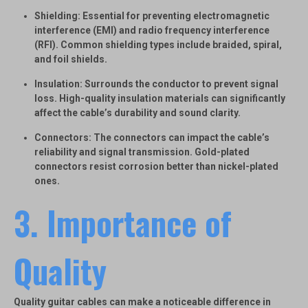
Shielding
: Essential for preventing electromagnetic
interference (EMI) and radio frequency interference
(RFI). Common shielding types include braided, spiral,
and foil shields.
Insulation
: Surrounds the conductor to prevent signal
loss. High-quality insulation materials can significantly
affect the cable’s durability and sound clarity.
Connectors
: The connectors can impact the cable’s
reliability and signal transmission. Gold-plated
connectors resist corrosion better than nickel-plated
ones.
3. Importance of
Quality
Quality guitar cables can make a noticeable difference in