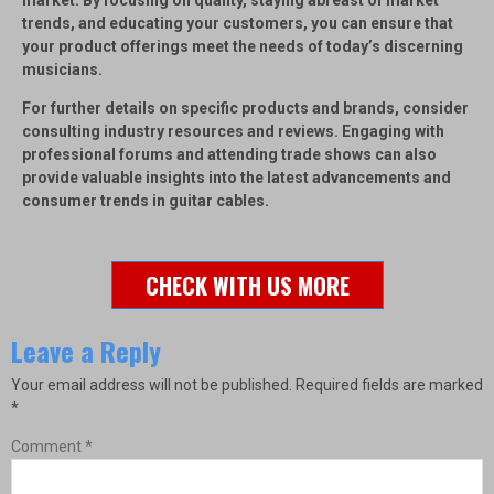
market. By focusing on quality, staying abreast of market
trends, and educating your customers, you can ensure that
your product offerings meet the needs of today’s discerning
musicians.
For further details on specific products and brands, consider
consulting industry resources and reviews. Engaging with
professional forums and attending trade shows can also
provide valuable insights into the latest advancements and
consumer trends in guitar cables.
CHECK WITH US MORE
Leave a Reply
Your email address will not be published.
Required fields are marked
*
Comment
*