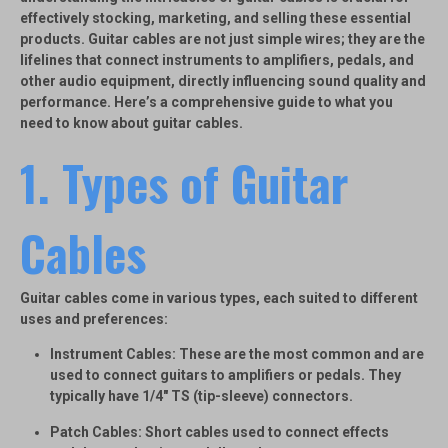
effectively stocking, marketing, and selling these essential
products. Guitar cables are not just simple wires; they are the
lifelines that connect instruments to amplifiers, pedals, and
other audio equipment, directly influencing sound quality and
performance. Here’s a comprehensive guide to what you
need to know about guitar cables.
1. Types of Guitar
Cables
Guitar cables come in various types, each suited to different
uses and preferences:
Instrument Cables
: These are the most common and are
used to connect guitars to amplifiers or pedals. They
typically have 1/4″ TS (tip-sleeve) connectors.
Patch Cables
: Short cables used to connect effects