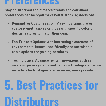
Staying informed about market trends and consumer
preferences can help you make better stocking decisions:
Demand for Customization
: Many musicians prefer
custom-length cables or those with specific color or
design features to match their gear.
Eco-Friendly Options
: With increasing awareness of
environmental issues, eco-friendly and sustainable
cable options are gaining popularity.
Technological Advancements
: Innovations such as
wireless guitar systems and cables with integrated noise
reduction technologies are becoming more prevalent.
5. Best Practices for
Distributors