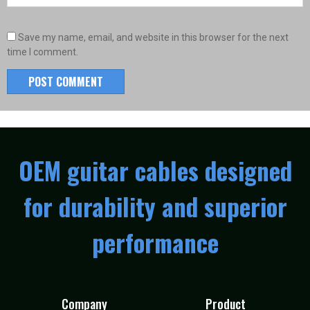
Save my name, email, and website in this browser for the next
time I comment.
OEM guitar cables designed
for durability and superior
performance
Company
Product