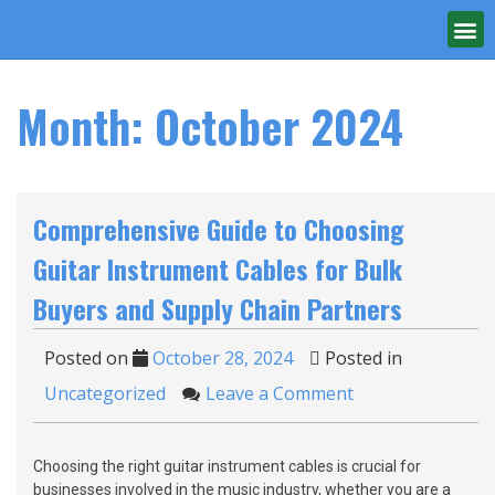
Month:
October 2024
Comprehensive Guide to Choosing
Guitar Instrument Cables for Bulk
Buyers and Supply Chain Partners
Posted on
October 28, 2024
Posted in
Uncategorized
Leave a Comment
Choosing the right guitar instrument cables is crucial for
businesses involved in the music industry, whether you are a