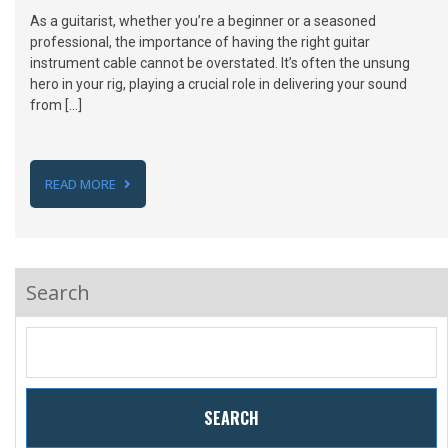
As a guitarist, whether you’re a beginner or a seasoned
professional, the importance of having the right guitar
instrument cable cannot be overstated. It’s often the unsung
hero in your rig, playing a crucial role in delivering your sound
from […]
READ MORE
Search
SEARCH