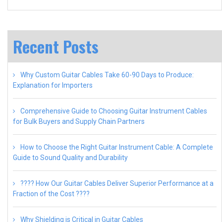
Recent Posts
Why Custom Guitar Cables Take 60-90 Days to Produce:
Explanation for Importers
Comprehensive Guide to Choosing Guitar Instrument Cables
for Bulk Buyers and Supply Chain Partners
How to Choose the Right Guitar Instrument Cable: A Complete
Guide to Sound Quality and Durability
???? How Our Guitar Cables Deliver Superior Performance at a
Fraction of the Cost ????
Why Shielding is Critical in Guitar Cables