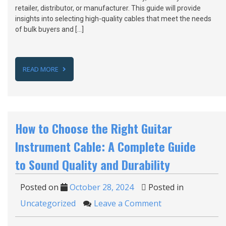
retailer, distributor, or manufacturer. This guide will provide
insights into selecting high-quality cables that meet the needs
of bulk buyers and […]
READ MORE
How to Choose the Right Guitar
Instrument Cable: A Complete Guide
to Sound Quality and Durability
Posted on
October 28, 2024
Posted in
Uncategorized
Leave a Comment