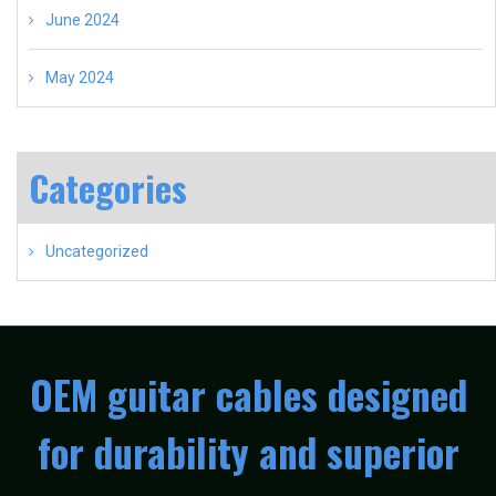
June 2024
May 2024
Categories
Uncategorized
OEM guitar cables designed
for durability and superior