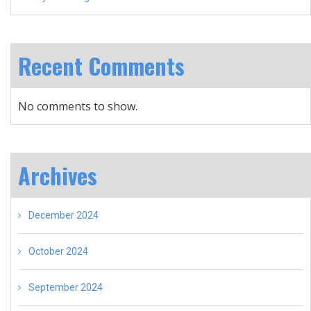
Recent Comments
No comments to show.
Archives
December 2024
October 2024
September 2024