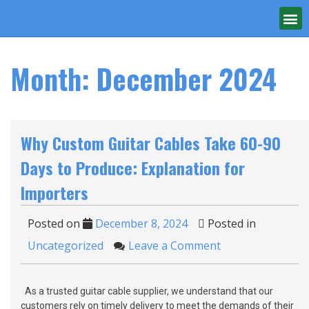
Month:
December 2024
Why Custom Guitar Cables Take 60-90
Days to Produce: Explanation for
Importers
Posted on
December 8, 2024
Posted in
Uncategorized
Leave a Comment
As a trusted guitar cable supplier, we understand that our
customers rely on timely delivery to meet the demands of their