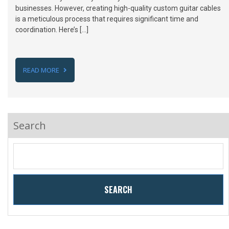
businesses. However, creating high-quality custom guitar cables
is a meticulous process that requires significant time and
coordination. Here’s […]
READ MORE
Search
SEARCH