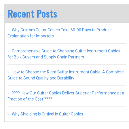
Recent Posts
Why Custom Guitar Cables Take 60-90 Days to Produce:
Explanation for Importers
Comprehensive Guide to Choosing Guitar Instrument Cables
for Bulk Buyers and Supply Chain Partners
How to Choose the Right Guitar Instrument Cable: A Complete
Guide to Sound Quality and Durability
???? How Our Guitar Cables Deliver Superior Performance at a
Fraction of the Cost ????
Why Shielding is Critical in Guitar Cables