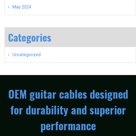
May 2024
Categories
Uncategorized
OEM guitar cables designed
for durability and superior
performance