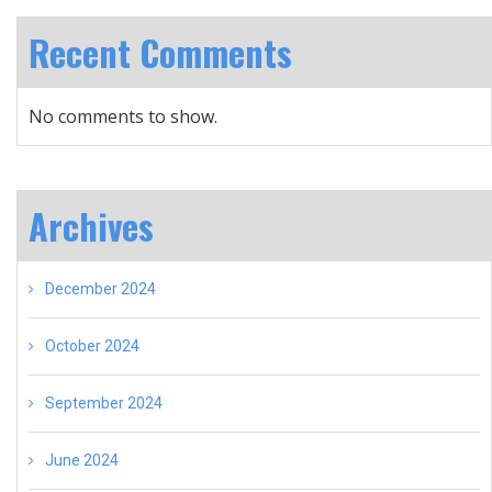
Recent Comments
No comments to show.
Archives
December 2024
October 2024
September 2024
June 2024